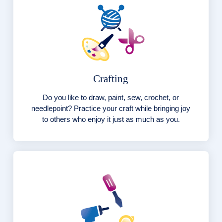
Crafting
Do you like to draw, paint, sew, crochet, or
needlepoint? Practice your craft while bringing joy
to others who enjoy it just as much as you.