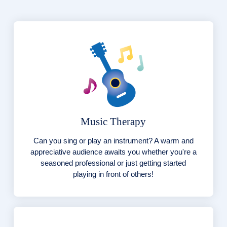
Music Therapy
Can you sing or play an instrument? A warm and
appreciative audience awaits you whether you're a
seasoned professional or just getting started
playing in front of others!