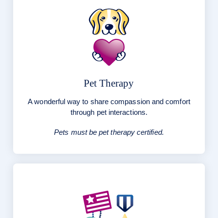
Pet Therapy
A wonderful way to share compassion and comfort
through pet interactions.
Pets must be pet therapy certified.