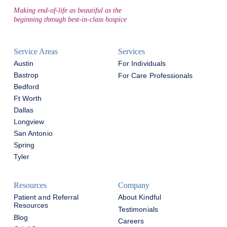
Making end-of-life as beautiful as the
beginning through best-in-class hospice
Service Areas
Services
Austin
For Individuals
Bastrop
For Care Professionals
Bedford
Ft Worth
Dallas
Longview
San Antonio
Spring
Tyler
Resources
Company
Patient and Referral
About Kindful
Resources
Testimonials
Blog
Careers