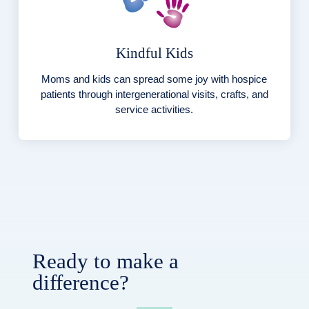
Kindful Kids
Moms and kids can spread some joy with hospice
patients through intergenerational visits, crafts, and
service activities.
Ready to make a
difference?