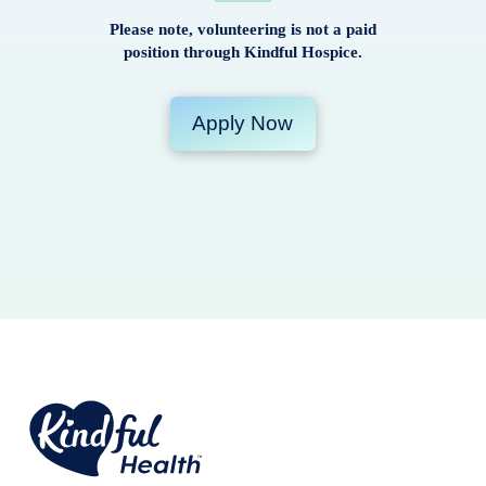
Please note, volunteering is not a paid
position through Kindful Hospice.
Apply Now