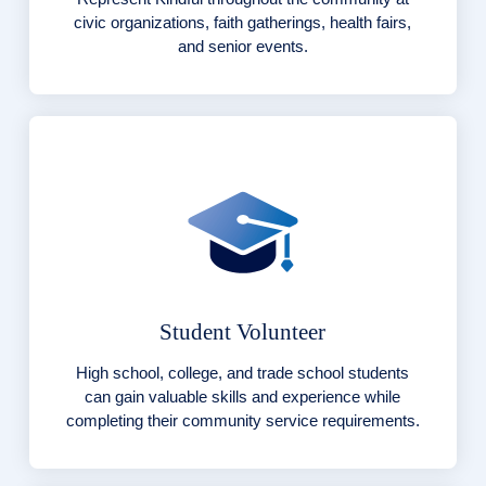
civic organizations, faith gatherings, health fairs,
and senior events.
Student Volunteer
High school, college, and trade school students
can gain valuable skills and experience while
completing their community service requirements.