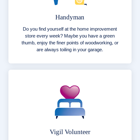
Handyman
Do you find yourself at the home improvement
store every week? Maybe you have a green
thumb, enjoy the finer points of woodworking, or
are always toiling in your garage.
Vigil Volunteer