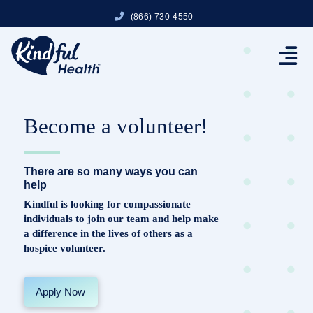
(866) 730-4550
Become a volunteer!
There are so many ways you can
help
Kindful is looking for compassionate
individuals to join our team and help make
a difference in the lives of others as a
hospice volunteer.
Apply Now