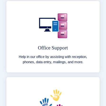
Office Support
Help in our office by assisting with reception,
phones, data entry, mailings, and more.