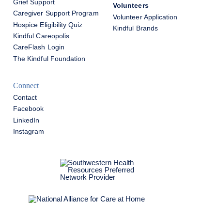
Grief Support
Volunteers
Caregiver Support Program
Volunteer Application
Hospice Eligibility Quiz
Kindful Brands
Kindful Careopolis
CareFlash Login
The Kindful Foundation
Connect
Contact
Facebook
LinkedIn
Instagram