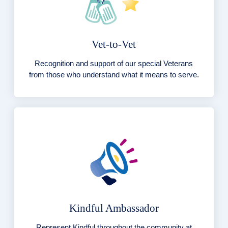
Vet-to-Vet
Recognition and support of our special Veterans
from those who understand what it means to serve.
Kindful Ambassador
Represent Kindful throughout the community at