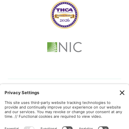
© 2026 Kindful Health |
Privacy Policy
|
Cookie Policy
|
Terms
of Service
|
Privacy Settings
This site is protected by reCAPTCHA and the Google
Privacy
Policy
and
Terms of Service
apply.
Brand identity, website, and marketing collateral designed by