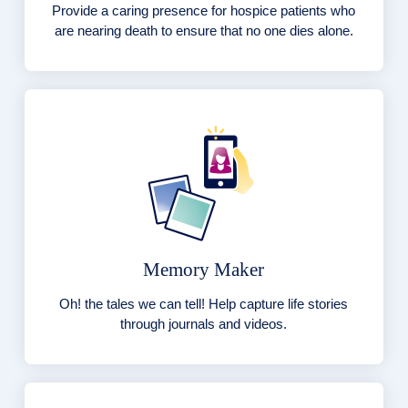
Provide a caring presence for hospice patients who
are nearing death to ensure that no one dies alone.
Memory Maker
Oh! the tales we can tell! Help capture life stories
through journals and videos.