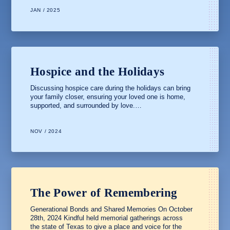
JAN / 2025
Hospice and the Holidays
Discussing hospice care during the holidays can bring
your family closer, ensuring your loved one is home,
supported, and surrounded by love.…
NOV / 2024
The Power of Remembering
Generational Bonds and Shared Memories On October
28th, 2024 Kindful held memorial gatherings across
the state of Texas to give a place and voice for the