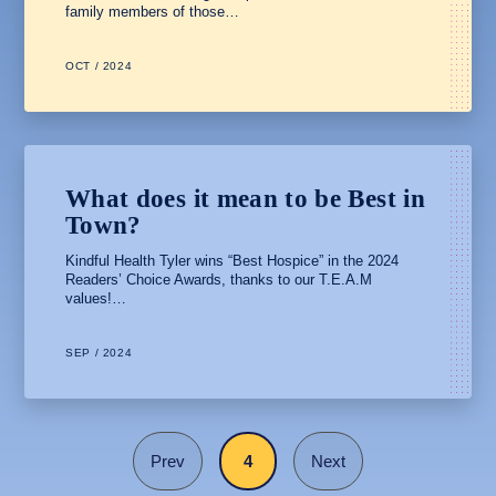
family members of those…
OCT / 2024
What does it mean to be Best in
Town?
Kindful Health Tyler wins “Best Hospice” in the 2024
Readers’ Choice Awards, thanks to our T.E.A.M
values!…
SEP / 2024
Prev
4
Next