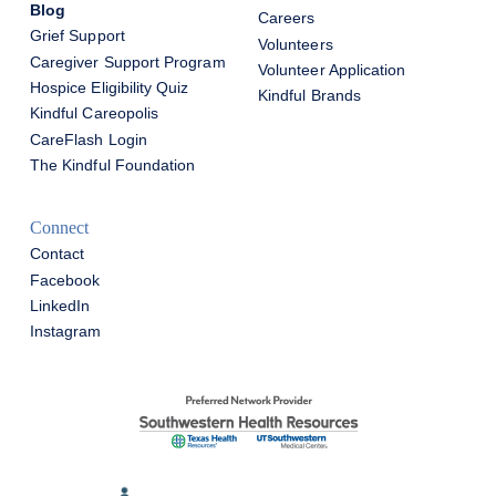
Blog
Careers
Grief Support
Volunteers
Caregiver Support Program
Volunteer Application
Hospice Eligibility Quiz
Kindful Brands
Kindful Careopolis
CareFlash Login
The Kindful Foundation
Connect
Contact
Facebook
LinkedIn
Instagram