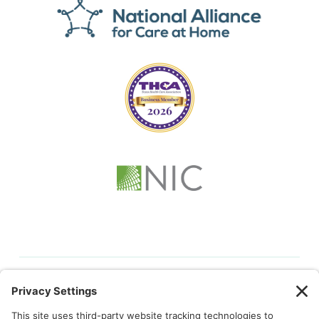
© 2026 Kindful Health |
Privacy Policy
|
Cookie Policy
|
Terms
of Service
|
Privacy Settings