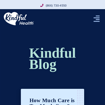
(866) 730-4550
Kindful
Blog
How Much Care is