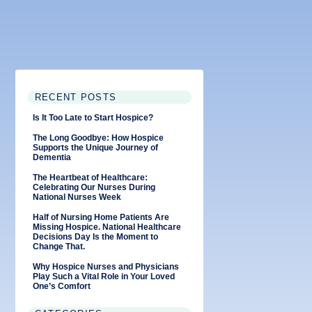
RECENT POSTS
Is It Too Late to Start Hospice?
The Long Goodbye: How Hospice
Supports the Unique Journey of
Dementia
The Heartbeat of Healthcare:
Celebrating Our Nurses During
National Nurses Week
Half of Nursing Home Patients Are
Missing Hospice. National Healthcare
Decisions Day Is the Moment to
Change That.
Why Hospice Nurses and Physicians
Play Such a Vital Role in Your Loved
One’s Comfort