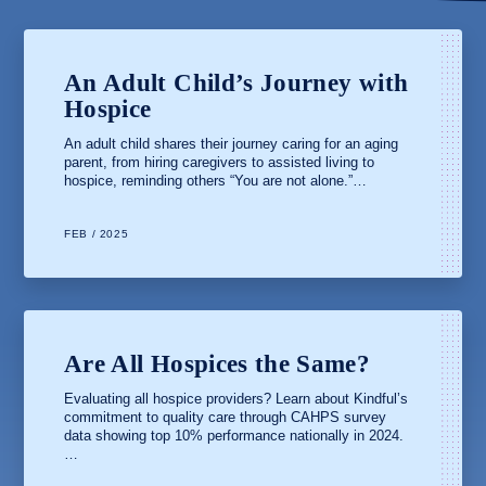
An Adult Child’s Journey with
Hospice
An adult child shares their journey caring for an aging
parent, from hiring caregivers to assisted living to
hospice, reminding others “You are not alone.”…
FEB / 2025
Are All Hospices the Same?
Evaluating all hospice providers? Learn about Kindful’s
commitment to quality care through CAHPS survey
data showing top 10% performance nationally in 2024.
…