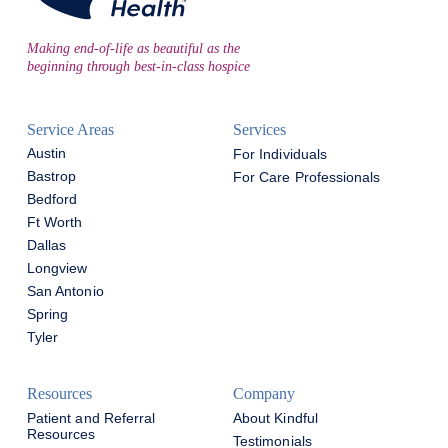
Making end-of-life as beautiful as the
beginning through best-in-class hospice
Service Areas
Services
Austin
For Individuals
Bastrop
For Care Professionals
Bedford
Ft Worth
Dallas
Longview
San Antonio
Spring
Tyler
Resources
Company
Patient and Referral
About Kindful
Resources
Testimonials