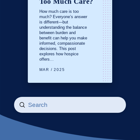
Too Much Care?
How much care is too
much? Everyone’s answer
is different—but
understanding the balance
between burden and
benefit can help you make
informed, compassionate
decisions. This post
explores how hospice
offers…
MAR / 2025
Submit
Search