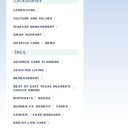
CATEGORIES
/
CAREGIVING
/
CULTURE AND VALUES
/
DISEASE MANAGEMENT
/
GRIEF SUPPORT
/
HOSPICE CARE
NEWS
TAGS
/
ADVANCE CARE PLANNING
/
ASSISTED LIVING
/
BEREAVEMENT
BEST OF EAST TEXAS READER'S
/
CHOICE AWARD
/
/
BIRTHDAYS
BOOKS
/
/
BURDEN VS. BENEFIT
CAHPS
/
/
CANCER
CASE MANAGER
/
END-OF-LIFE-CARE