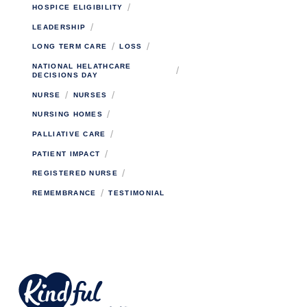
/
HOSPICE ELIGIBILITY
/
LEADERSHIP
/
/
LONG TERM CARE
LOSS
NATIONAL HELATHCARE
/
DECISIONS DAY
/
/
NURSE
NURSES
/
NURSING HOMES
/
PALLIATIVE CARE
/
PATIENT IMPACT
/
REGISTERED NURSE
/
REMEMBRANCE
TESTIMONIAL